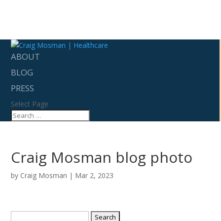
ABOUT
BLOG
PRESS
Select Page
Craig Mosman blog photo
by
Craig Mosman
|
Mar 2, 2023
Search